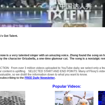
's Got Talent.
now is a very talented singer with an amazing voice. Zhong found the song on his
 the character Grizabella, a one-time glamour cat
. The song is a nostalgic re
SELECTION: From over 3 million videos uploaded to YouTube daily, we select only a 
ur content is uplifting. SELECTED START AND END POINTS: Many of Flixxy's videos st
uable, so we distill the information down to what you want to know.
subscribing to the
FREE Daily Newsletter
.