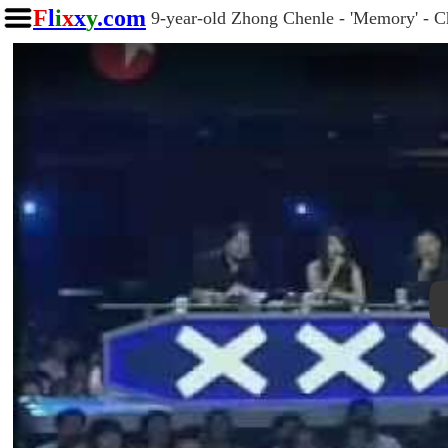
F
l
i
x
x
y
.com
9-year-old Zhong Chenle - 'Memory' - Ch