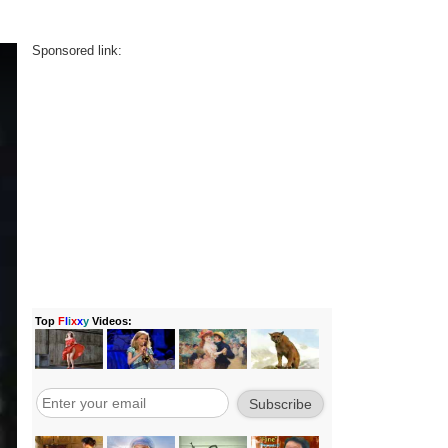
Sponsored link: