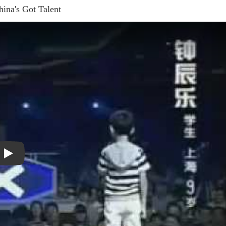
ina's Got Talent
Play