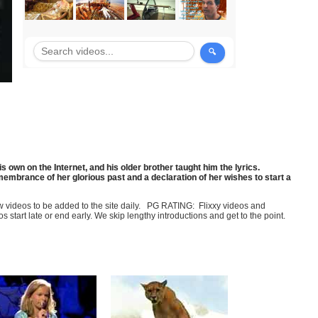
 own on the Internet, and his older brother taught him the lyrics.
membrance of her glorious past and a declaration of her wishes to start a
few videos to be added to the site daily. PG RATING: Flixxy videos and
art late or end early. We skip lengthy introductions and get to the point.