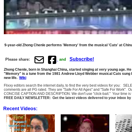
9-year-old Zhong Chenle performs 'Memory' from the musical 'Cats' at China
Subscribe!
Please share:
and
Zhong Chenle, born in Shanghai China, started singing at very young age. He 
"Memory" is a tune from the 1981 Andrew Lloyd Webber musical Cats sung by
new life.
Wiki
Flixxy editors search the internet daily, to find the very best videos for you: 
comments are all PG rated. They are "Safe For All Ages" and "Safe For Work". O
CONCISE CAPTION AND DESCRIPTION: We don't use "click-bait." Your time is val
FREE DAILY NEWSLETTER: Get the latest videos delivered to your inbox by 