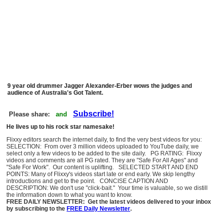
9 year old drummer Jagger Alexander-Erber wows the judges and
audience of Australia's Got Talent.
Subscribe!
Please share:
and
He lives up to his rock star namesake!
Flixxy editors search the internet daily, to find the very best videos for you:
SELECTION: From over 3 million videos uploaded to YouTube daily, we
select only a few videos to be added to the site daily. PG RATING: Flixxy
videos and comments are all PG rated. They are "Safe For All Ages" and
"Safe For Work". Our content is uplifting. SELECTED START AND END
POINTS: Many of Flixxy's videos start late or end early. We skip lengthy
introductions and get to the point. CONCISE CAPTION AND
DESCRIPTION: We don't use "click-bait." Your time is valuable, so we distill
the information down to what you want to know.
FREE DAILY NEWSLETTER: Get the latest videos delivered to your inbox
by subscribing to the
FREE Daily Newsletter
.