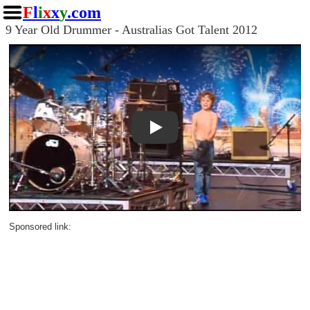
F
l
i
x
x
y
.com
9 Year Old Drummer - Australias Got Talent 2012
Play
Sponsored link: