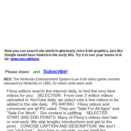
Now you can search the world in gloriously retro 8-bit graphics, just like
Google would have looked in the early 90s. Try it to see your house in 8-
bit:
www.goo.gl/i4onu
Subscribe!
Please share:
and
NES:
The Nintendo Entertainment System is an 8-bit video game console
released by Nintendo in 1985. 62 milion units were sold.
Flixxy editors search the internet daily, to find the very best
videos for you: SELECTION: From over 3 million videos
uploaded to YouTube daily, we select only a few videos to be
added to the site daily. PG RATING: Flixxy videos and
comments are all PG rated. They are "Safe For All Ages" and
"Safe For Work". Our content is uplifting. SELECTED
START AND END POINTS: Many of Flixxy's videos start late
or end early. We skip lengthy introductions and get to the
point. CONCISE CAPTION AND DESCRIPTION: We don't
use "click-bait." Your time is valuable, so we distill the