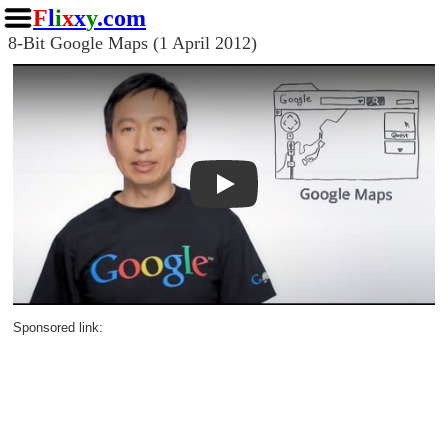
F
l
i
x
x
y
.com
8-Bit Google Maps (1 April 2012)
Play
Sponsored link: