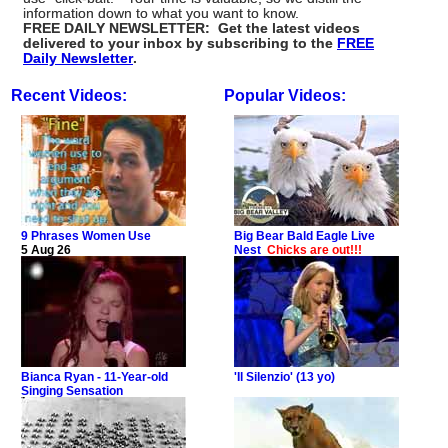
information down to what you want to know.
FREE DAILY NEWSLETTER: Get the latest videos
delivered to your inbox by subscribing to the
FREE
Daily Newsletter
.