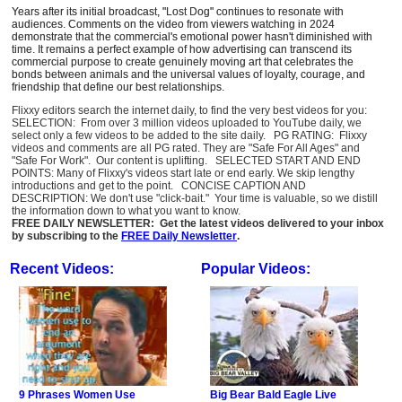
Years after its initial broadcast, "Lost Dog" continues to resonate with
audiences. Comments on the video from viewers watching in 2024
demonstrate that the commercial's emotional power hasn't diminished with
time. It remains a perfect example of how advertising can transcend its
commercial purpose to create genuinely moving art that celebrates the
bonds between animals and the universal values of loyalty, courage, and
friendship that define our best relationships.
Flixxy editors search the internet daily, to find the very best videos for you:
SELECTION: From over 3 million videos uploaded to YouTube daily, we
select only a few videos to be added to the site daily. PG RATING: Flixxy
videos and comments are all PG rated. They are "Safe For All Ages" and
"Safe For Work". Our content is uplifting. SELECTED START AND END
POINTS: Many of Flixxy's videos start late or end early. We skip lengthy
introductions and get to the point. CONCISE CAPTION AND
DESCRIPTION: We don't use "click-bait." Your time is valuable, so we distill
the information down to what you want to know.
FREE DAILY NEWSLETTER: Get the latest videos delivered to your inbox
by subscribing to the
FREE Daily Newsletter
.