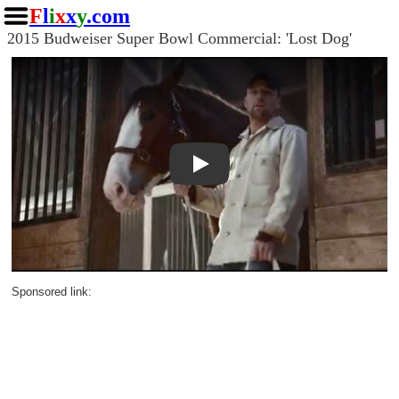
F
l
i
x
x
y
.com
2015 Budweiser Super Bowl Commercial: 'Lost Dog'
Play
Sponsored link: