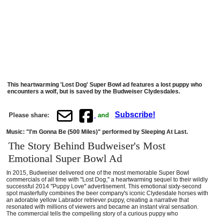
This heartwarming 'Lost Dog' Super Bowl ad features a lost puppy who
encounters a wolf, but is saved by the Budweiser Clydesdales.
Subscribe!
Please share:
and
Music: "I'm Gonna Be (500 Miles)" performed by Sleeping At Last.
The Story Behind Budweiser's Most
Emotional Super Bowl Ad
In 2015, Budweiser delivered one of the most memorable Super Bowl
commercials of all time with "Lost Dog," a heartwarming sequel to their wildly
successful 2014 "Puppy Love" advertisement. This emotional sixty-second
spot masterfully combines the beer company's iconic Clydesdale horses with
an adorable yellow Labrador retriever puppy, creating a narrative that
resonated with millions of viewers and became an instant viral sensation.
The commercial tells the compelling story of a curious puppy who