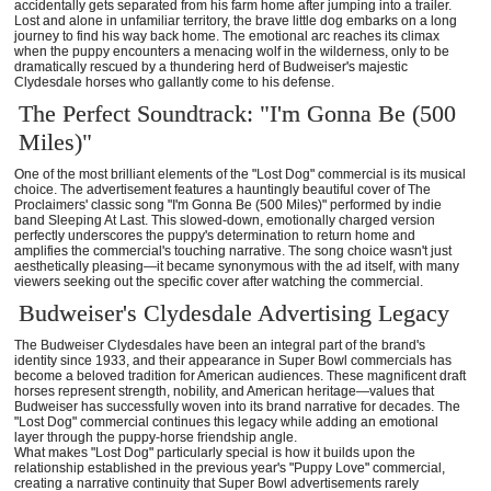
accidentally gets separated from his farm home after jumping into a trailer.
Lost and alone in unfamiliar territory, the brave little dog embarks on a long
journey to find his way back home. The emotional arc reaches its climax
when the puppy encounters a menacing wolf in the wilderness, only to be
dramatically rescued by a thundering herd of Budweiser's majestic
Clydesdale horses who gallantly come to his defense.
The Perfect Soundtrack: "I'm Gonna Be (500
Miles)"
One of the most brilliant elements of the "Lost Dog" commercial is its musical
choice. The advertisement features a hauntingly beautiful cover of The
Proclaimers' classic song "I'm Gonna Be (500 Miles)" performed by indie
band Sleeping At Last. This slowed-down, emotionally charged version
perfectly underscores the puppy's determination to return home and
amplifies the commercial's touching narrative. The song choice wasn't just
aesthetically pleasing—it became synonymous with the ad itself, with many
viewers seeking out the specific cover after watching the commercial.
Budweiser's Clydesdale Advertising Legacy
The Budweiser Clydesdales have been an integral part of the brand's
identity since 1933, and their appearance in Super Bowl commercials has
become a beloved tradition for American audiences. These magnificent draft
horses represent strength, nobility, and American heritage—values that
Budweiser has successfully woven into its brand narrative for decades. The
"Lost Dog" commercial continues this legacy while adding an emotional
layer through the puppy-horse friendship angle.
What makes "Lost Dog" particularly special is how it builds upon the
relationship established in the previous year's "Puppy Love" commercial,
creating a narrative continuity that Super Bowl advertisements rarely