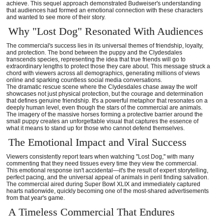
achieve. This sequel approach demonstrated Budweiser's understanding
that audiences had formed an emotional connection with these characters
and wanted to see more of their story.
Why "Lost Dog" Resonated With Audiences
The commercial's success lies in its universal themes of friendship, loyalty,
and protection. The bond between the puppy and the Clydesdales
transcends species, representing the idea that true friends will go to
extraordinary lengths to protect those they care about. This message struck a
chord with viewers across all demographics, generating millions of views
online and sparking countless social media conversations.
The dramatic rescue scene where the Clydesdales chase away the wolf
showcases not just physical protection, but the courage and determination
that defines genuine friendship. It's a powerful metaphor that resonates on a
deeply human level, even though the stars of the commercial are animals.
The imagery of the massive horses forming a protective barrier around the
small puppy creates an unforgettable visual that captures the essence of
what it means to stand up for those who cannot defend themselves.
The Emotional Impact and Viral Success
Viewers consistently report tears when watching "Lost Dog," with many
commenting that they need tissues every time they view the commercial.
This emotional response isn't accidental—it's the result of expert storytelling,
perfect pacing, and the universal appeal of animals in peril finding salvation.
The commercial aired during Super Bowl XLIX and immediately captured
hearts nationwide, quickly becoming one of the most-shared advertisements
from that year's game.
A Timeless Commercial That Endures