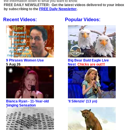
the information down to what you want to know.
FREE DAILY NEWSLETTER: Get the latest videos delivered to your inbox
by subscribing to the
FREE Daily Newsletter
.