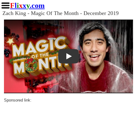
F
l
i
x
x
y
.com
Zach King - Magic Of The Month - December 2019
Play
Sponsored link: