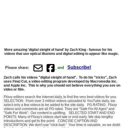
More amazing 'digital sleight of hand' by Zach King - famous for his
videos that use optical illusions and digital editing to appear like magic.
Subscribe!
Please share:
and
Zach calls his videos "digital sleight of hand". To do his "tricks", Zach
uses Final Cut, a video editing program developed by Macromedia Inc.
and Apple Inc. This is why you should not believe everything you see on
video or film.
Flixxy editors search the internet daily, to find the very best videos for you:
SELECTION: From over 3 million videos uploaded to YouTube daily, we
select only a few videos to be added to the site daily. PG RATING: Flixxy
videos and comments are all PG rated. They are "Safe For All Ages" and
"Safe For Work". Our content is uplifting. SELECTED START AND END
POINTS: Many of Flixxy's videos start late or end early. We skip lengthy
introductions and get to the point. CONCISE CAPTION AND
DESCRIPTION: We don't use "click-bait." Your time is valuable, so we distill