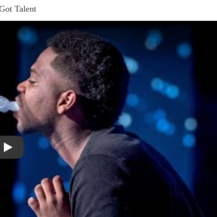
 Got Talent
Play