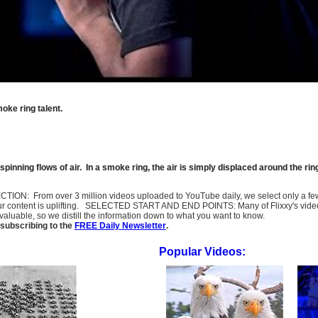
oke ring talent.
spinning flows of air. In a smoke ring, the air is simply displaced around the rin
SELECTION: From over 3 million videos uploaded to YouTube daily, we select only a 
ur content is uplifting. SELECTED START AND END POINTS: Many of Flixxy's videos st
uable, so we distill the information down to what you want to know.
subscribing to the
FREE Daily Newsletter
.