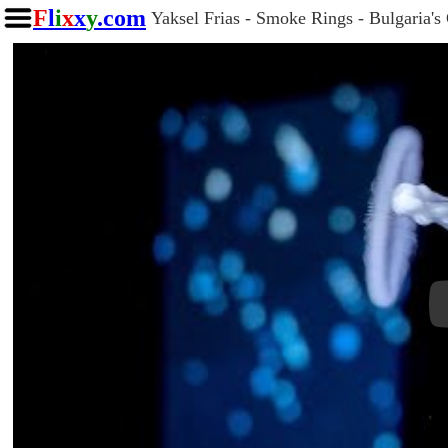
F
l
i
x
x
y
.com
Yaksel Frias - Smoke Rings - Bulgaria's