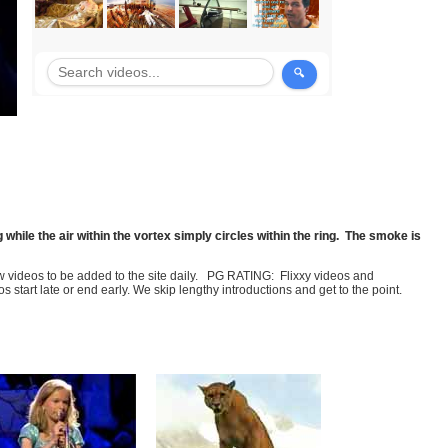
g while the air within the vortex simply circles within the ring. The smoke is
few videos to be added to the site daily. PG RATING: Flixxy videos and
art late or end early. We skip lengthy introductions and get to the point.