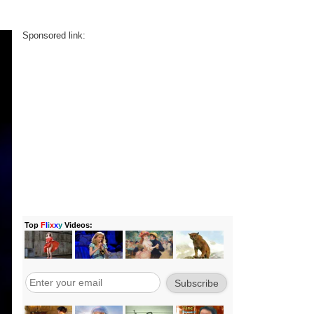
Sponsored link: