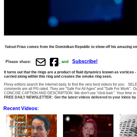
Yaksel Frias comes from the Dominikan Republic to show off his amazing sm
Subscribe!
Please share:
and
It turns out that the rings are a product of fluid dynamics known as vortices - 
carried along within this ring and creates the smoke ring seen.
Flixxy editors search the internet daily, to find the very best videos for you: 
comments are all PG rated. They are "Safe For All Ages" and "Safe For Work". O
CONCISE CAPTION AND DESCRIPTION: We don't use "click-bait." Your time is val
FREE DAILY NEWSLETTER: Get the latest videos delivered to your inbox by 