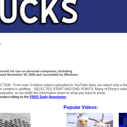
..
crosoft for use on personal computers, including
eleased November 30, 2006 and succeeded by Windows
SELECTION: From over 3 million videos uploaded to YouTube daily, we select only a 
ur content is uplifting. SELECTED START AND END POINTS: Many of Flixxy's videos st
uable, so we distill the information down to what you want to know.
subscribing to the
FREE Daily Newsletter
.