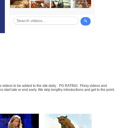
few videos to be added to the site daily. PG RATING: Flixxy videos and
art late or end early. We skip lengthy introductions and get to the point.