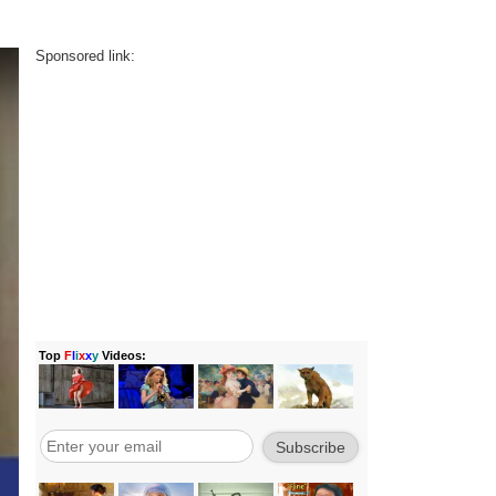
Sponsored link: