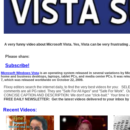
A very funny video about Microsoft Vista. Yes, Vista can be very frustrating .
Please share:
Subscribe!
Microsoft Windows Vista
is an operating system released in several variations by Mi
home and business desktops, laptops, tablet PCs, and media center PCs. It was r
7, which was released worldwide on October 22, 2009.
Flixxy editors search the internet daily, to find the very best videos for you: 
comments are all PG rated. They are "Safe For All Ages" and "Safe For Work". O
CONCISE CAPTION AND DESCRIPTION: We don't use "click-bait." Your time is val
FREE DAILY NEWSLETTER: Get the latest videos delivered to your inbox by 