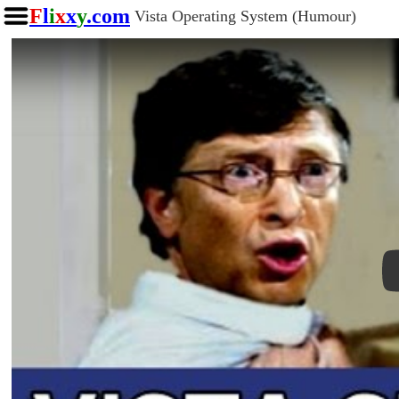
F
l
i
x
x
y
.com
Vista Operating System (Humour)