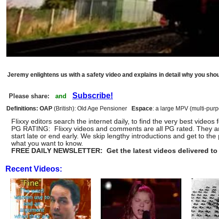
Jeremy enlightens us with a safety video and explains in detail why you shoul
Subscribe!
Please share:
and
Definitions: OAP
(British): Old Age Pensioner
Espace
: a large MPV (multi-pur
Flixxy editors search the internet daily, to find the very best vid
PG RATING: Flixxy videos and comments are all PG rated. They a
start late or end early. We skip lengthy introductions and get to 
what you want to know.
FREE DAILY NEWSLETTER: Get the latest videos delivered to 