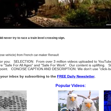
d never try to race a train level crossing sign.
pose vehicle) from French car-maker Renault
eos for you: SELECTION: From over 3 million videos uploaded to YouTube 
re "Safe For All Ages" and "Safe For Work". Our content is uplifti
the point. CONCISE CAPTION AND DESCRIPTION: We don't use "click-bait.
your inbox by subscribing to the
FREE Daily Newsletter
.