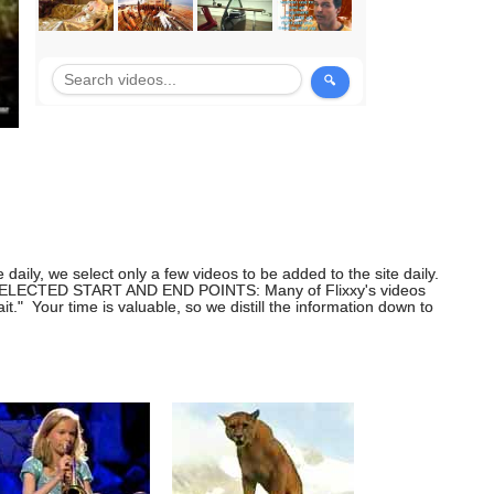
daily, we select only a few videos to be added to the site daily.
ng. SELECTED START AND END POINTS: Many of Flixxy's videos
" Your time is valuable, so we distill the information down to