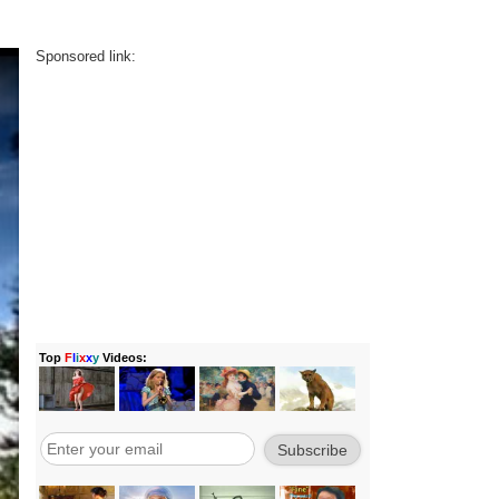
Sponsored link: