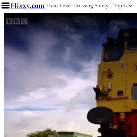
F
l
i
x
x
y
.com
Train Level Crossing Safety - Top Gear