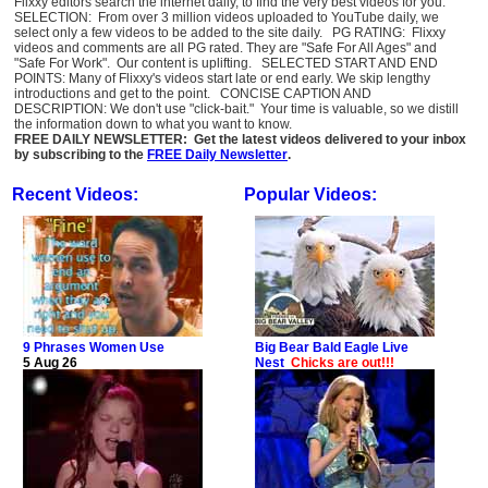
Flixxy editors search the internet daily, to find the very best videos for you:
SELECTION: From over 3 million videos uploaded to YouTube daily, we
select only a few videos to be added to the site daily. PG RATING: Flixxy
videos and comments are all PG rated. They are "Safe For All Ages" and
"Safe For Work". Our content is uplifting. SELECTED START AND END
POINTS: Many of Flixxy's videos start late or end early. We skip lengthy
introductions and get to the point. CONCISE CAPTION AND
DESCRIPTION: We don't use "click-bait." Your time is valuable, so we distill
the information down to what you want to know.
FREE DAILY NEWSLETTER: Get the latest videos delivered to your inbox
by subscribing to the
FREE Daily Newsletter
.