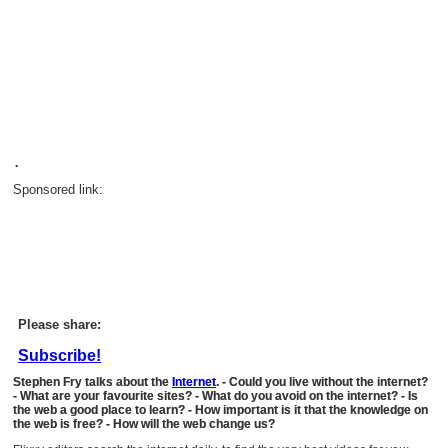
.
Sponsored link:
Please share:
Subscribe!
Stephen Fry talks about the
Internet
. - Could you live without the internet?
- What are your favourite sites? - What do you avoid on the internet? - Is
the web a good place to learn? - How important is it that the knowledge on
the web is free? - How will the web change us?