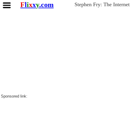
F
l
i
x
x
y
.com
Stephen Fry: The Internet
Sponsored link: