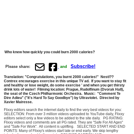
Who knew how quickly you could burn 2000 calories?
Subscribe!
Please share:
and
Translation: "Congratulations, you burnt 2000 calories!" Nestl??
Contrex encourages exercise in this unique TV ad. If you want to stay fit
and healthy or lose weight, do some exercise ' and when you get thirsty
drink lots of water! Filming location: Prague, Rudolfinum (Dvorak Hall),
the seat of the Czech Philharmonic Orchestra. Music: "Comment Te
Dire Adieu" ("It's Hard To Say Goodbye") by Ultraviolet. Directed by
Xavier Mairesse.
Flixxy editors search the internet daily to find the very best videos for you:
SELECTION: From over 3 million videos uploaded to YouTube daily, Flixxy
editors select only a few videos to be added to the site daily. PG RATING:
Flixxy videos and comments are all PG rated. They are "Safe For All Ages"
and "Safe For Work". All content is uplifting. SELECTED START AND END
POINTS: Many of Flixxy's videos start late or end early. We skip lengthy