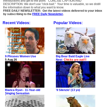
introductions and get to the point. CONCISE CAPTION AND
DESCRIPTION: We don't use "click-bait." Your time is valuable, so we distill
the information down to what you want to know.
FREE DAILY NEWSLETTER: Get the latest videos delivered to your inbox
by subscribing to the
FREE Daily Newsletter
.