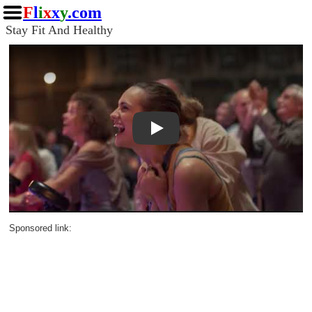
F
l
i
x
x
y
.com
Stay Fit And Healthy
Play
Sponsored link: