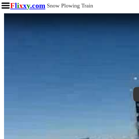
F
l
i
x
x
y
.com
Snow Plowing Train