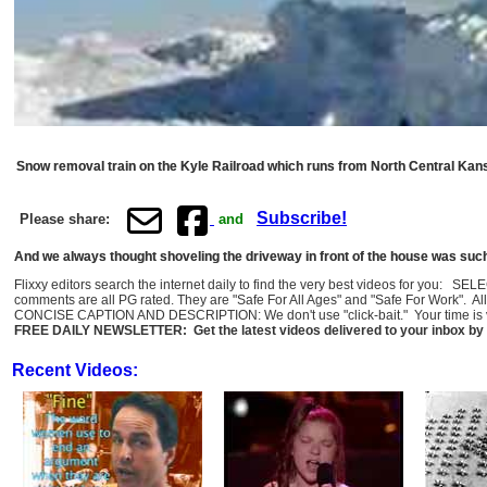
Snow removal train on the Kyle Railroad which runs from North Central Kan
Subscribe!
Please share:
and
And we always thought shoveling the driveway in front of the house was such a
Flixxy editors search the internet daily to find the very best videos for you: SE
comments are all PG rated. They are "Safe For All Ages" and "Safe For Work". Al
CONCISE CAPTION AND DESCRIPTION: We don't use "click-bait." Your time is val
FREE DAILY NEWSLETTER: Get the latest videos delivered to your inbox by 