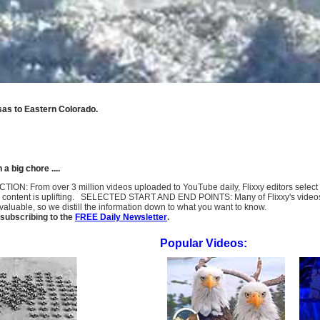
sas to Eastern Colorado.
 big chore ....
LECTION: From over 3 million videos uploaded to YouTube daily, Flixxy editors selec
l content is uplifting. SELECTED START AND END POINTS: Many of Flixxy's videos st
uable, so we distill the information down to what you want to know.
subscribing to the
FREE Daily Newsletter
.