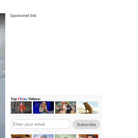
Sponsored link: