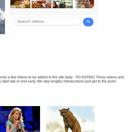
t only a few videos to be added to the site daily. PG RATING: Flixxy videos and
art late or end early. We skip lengthy introductions and get to the point.