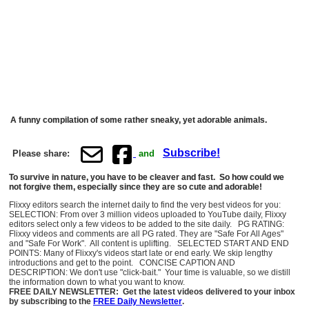
A funny compilation of some rather sneaky, yet adorable animals.
Subscribe!
Please share:
and
To survive in nature, you have to be cleaver and fast. So how could we
not forgive them, especially since they are so cute and adorable!
Flixxy editors search the internet daily to find the very best videos for you:
SELECTION: From over 3 million videos uploaded to YouTube daily, Flixxy
editors select only a few videos to be added to the site daily. PG RATING:
Flixxy videos and comments are all PG rated. They are "Safe For All Ages"
and "Safe For Work". All content is uplifting. SELECTED START AND END
POINTS: Many of Flixxy's videos start late or end early. We skip lengthy
introductions and get to the point. CONCISE CAPTION AND
DESCRIPTION: We don't use "click-bait." Your time is valuable, so we distill
the information down to what you want to know.
FREE DAILY NEWSLETTER: Get the latest videos delivered to your inbox
by subscribing to the
FREE Daily Newsletter
.