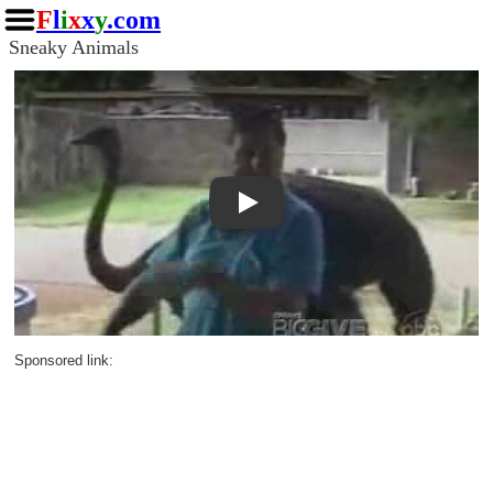
F
l
i
x
x
y
.com
Sneaky Animals
Play
Sponsored link: