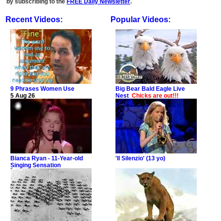
by subscribing to the
FREE Daily Newsletter
.