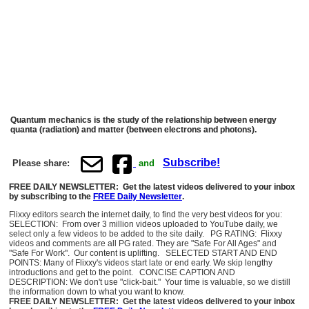
Quantum mechanics is the study of the relationship between energy
quanta (radiation) and matter (between electrons and photons).
Subscribe!
Please share:
and
FREE DAILY NEWSLETTER: Get the latest videos delivered to your inbox
by subscribing to the
FREE Daily Newsletter
.
Flixxy editors search the internet daily, to find the very best videos for you:
SELECTION: From over 3 million videos uploaded to YouTube daily, we
select only a few videos to be added to the site daily. PG RATING: Flixxy
videos and comments are all PG rated. They are "Safe For All Ages" and
"Safe For Work". Our content is uplifting. SELECTED START AND END
POINTS: Many of Flixxy's videos start late or end early. We skip lengthy
introductions and get to the point. CONCISE CAPTION AND
DESCRIPTION: We don't use "click-bait." Your time is valuable, so we distill
the information down to what you want to know.
FREE DAILY NEWSLETTER: Get the latest videos delivered to your inbox