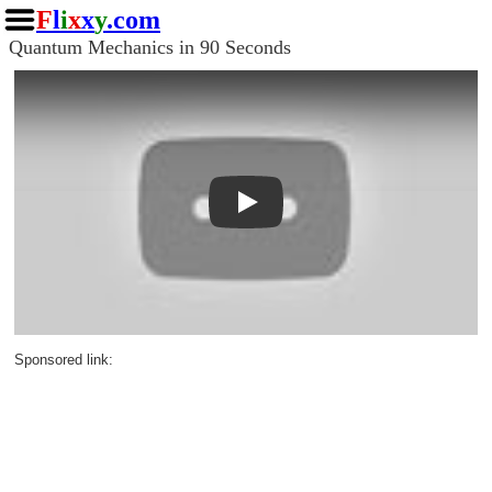
F
l
i
x
x
y
.com
Quantum Mechanics in 90 Seconds
Play
Sponsored link: