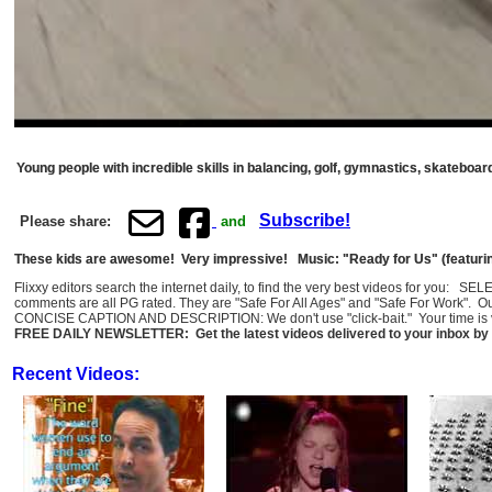
Young people with incredible skills in balancing, golf, gymnastics, skateboard
Subscribe!
Please share:
and
These kids are awesome! Very impressive! Music: "Ready for Us" (featurin
Flixxy editors search the internet daily, to find the very best videos for you: 
comments are all PG rated. They are "Safe For All Ages" and "Safe For Work". O
CONCISE CAPTION AND DESCRIPTION: We don't use "click-bait." Your time is val
FREE DAILY NEWSLETTER: Get the latest videos delivered to your inbox by 