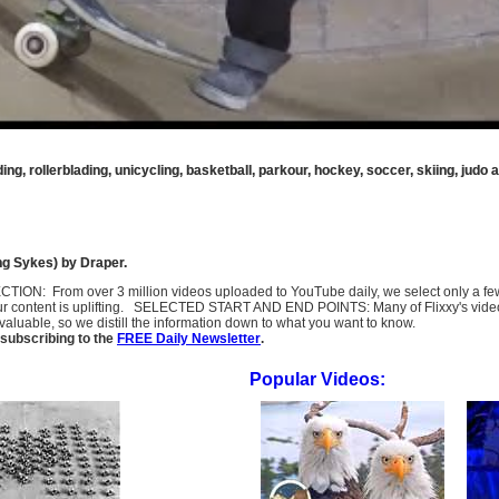
ing, rollerblading, unicycling, basketball, parkour, hockey, soccer, skiing, judo
g Sykes) by Draper.
SELECTION: From over 3 million videos uploaded to YouTube daily, we select only a 
ur content is uplifting. SELECTED START AND END POINTS: Many of Flixxy's videos st
uable, so we distill the information down to what you want to know.
subscribing to the
FREE Daily Newsletter
.