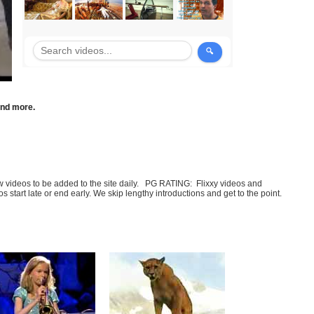
 and more.
few videos to be added to the site daily. PG RATING: Flixxy videos and
art late or end early. We skip lengthy introductions and get to the point.