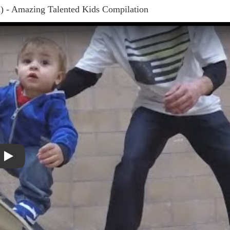
) - Amazing Talented Kids Compilation
Play