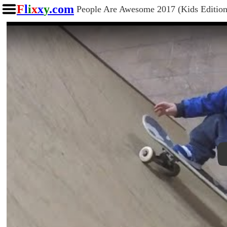
F
l
i
x
x
y
.com
People Are Awesome 2017 (Kids Edition