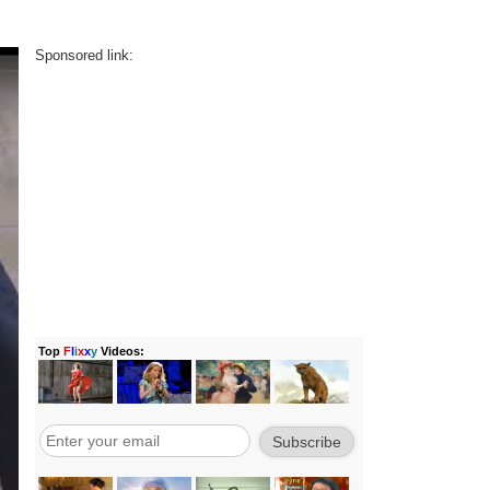
Sponsored link: