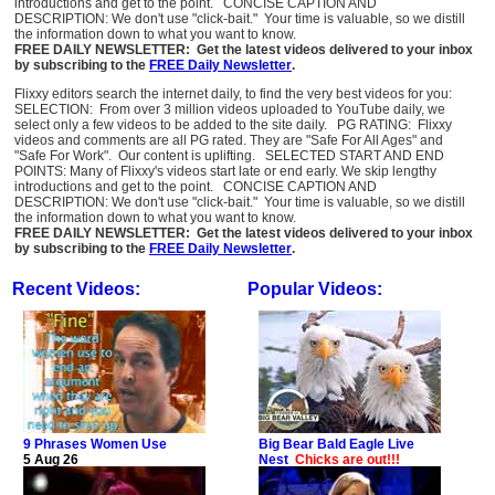
introductions and get to the point. CONCISE CAPTION AND
DESCRIPTION: We don't use "click-bait." Your time is valuable, so we distill
the information down to what you want to know.
FREE DAILY NEWSLETTER: Get the latest videos delivered to your inbox
by subscribing to the
FREE Daily Newsletter
.
Flixxy editors search the internet daily, to find the very best videos for you:
SELECTION: From over 3 million videos uploaded to YouTube daily, we
select only a few videos to be added to the site daily. PG RATING: Flixxy
videos and comments are all PG rated. They are "Safe For All Ages" and
"Safe For Work". Our content is uplifting. SELECTED START AND END
POINTS: Many of Flixxy's videos start late or end early. We skip lengthy
introductions and get to the point. CONCISE CAPTION AND
DESCRIPTION: We don't use "click-bait." Your time is valuable, so we distill
the information down to what you want to know.
FREE DAILY NEWSLETTER: Get the latest videos delivered to your inbox
by subscribing to the
FREE Daily Newsletter
.