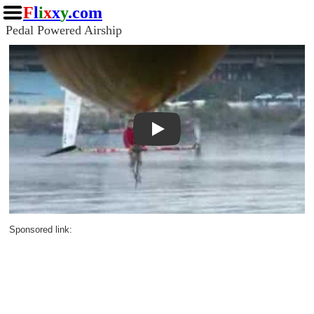
F
l
i
x
x
y
.com
Pedal Powered Airship
Play
Sponsored link: