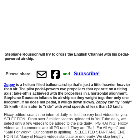
Stephane Rousson will try to cross the English Channel with his pedal-
powered airship.
Subscribe!
Please share:
and
Zeppy
is a helium-filled balloon airship that's just a little heavier heavier
than air. The pilot pedal-powers two propellers that operate on a tilting
axis; take-off is achieved with the propellers in a horizontal alignment.
Stephane Rousson inflates its airship so they weight together only one
kilogram. If he does not pedal, it will go down slowly. Zeppy can fly "only"
15 km/h - it is safer to "ride" with wind speeds of less than 10 km/h.
Flixxy editors search the internet daily, to find the very best videos for you:
SELECTION: From over 3 million videos uploaded to YouTube daily, we
select only a few videos to be added to the site daily. PG RATING: Flixxy
videos and comments are all PG rated. They are "Safe For All Ages" and
"Safe For Work". Our content is uplifting. SELECTED START AND END
POINTS: Many of Flixxy's videos start late or end early. We skip lengthy