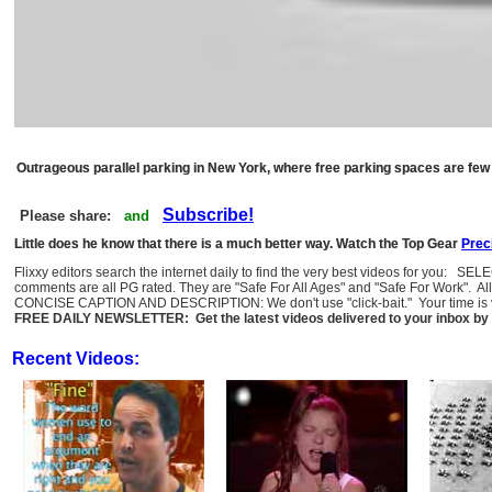
Outrageous parallel parking in New York, where free parking spaces are few
Subscribe!
Please share:
and
Little does he know that there is a much better way. Watch the Top Gear
Prec
Flixxy editors search the internet daily to find the very best videos for you: SE
comments are all PG rated. They are "Safe For All Ages" and "Safe For Work". Al
CONCISE CAPTION AND DESCRIPTION: We don't use "click-bait." Your time is val
FREE DAILY NEWSLETTER: Get the latest videos delivered to your inbox by 