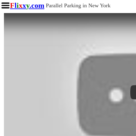
F
l
i
x
x
y
.com
Parallel Parking in New York