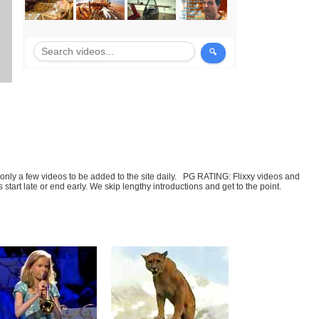
t only a few videos to be added to the site daily. PG RATING: Flixxy videos and
art late or end early. We skip lengthy introductions and get to the point.