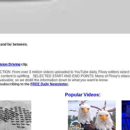
 and far between.
ision Driving
clip.
LECTION: From over 3 million videos uploaded to YouTube daily, Flixxy editors selec
l content is uplifting. SELECTED START AND END POINTS: Many of Flixxy's videos st
uable, so we distill the information down to what you want to know.
subscribing to the
FREE Daily Newsletter
.