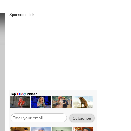
Sponsored link: