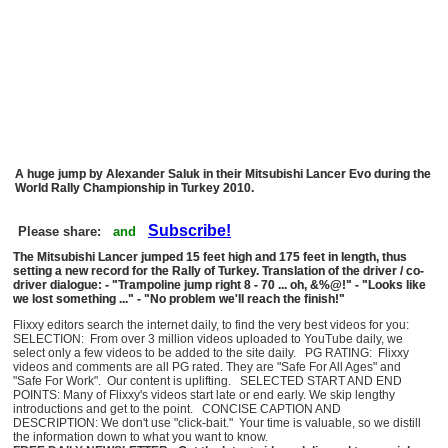
A huge jump by Alexander Saluk in their Mitsubishi Lancer Evo during the
World Rally Championship in Turkey 2010.
Subscribe!
Please share:
and
The Mitsubishi Lancer jumped 15 feet high and 175 feet in length, thus
setting a new record for the Rally of Turkey. Translation of the driver / co-
driver dialogue: - "Trampoline jump right 8 - 70 ... oh, &%@!" - "Looks like
we lost something ..." - "No problem we'll reach the finish!"
Flixxy editors search the internet daily, to find the very best videos for you:
SELECTION: From over 3 million videos uploaded to YouTube daily, we
select only a few videos to be added to the site daily. PG RATING: Flixxy
videos and comments are all PG rated. They are "Safe For All Ages" and
"Safe For Work". Our content is uplifting. SELECTED START AND END
POINTS: Many of Flixxy's videos start late or end early. We skip lengthy
introductions and get to the point. CONCISE CAPTION AND
DESCRIPTION: We don't use "click-bait." Your time is valuable, so we distill
the information down to what you want to know.