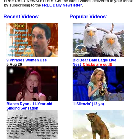
FREE DAILY NEWSLETTER: Get the latest videos delivered to your inbox
by subscribing to the
FREE Daily Newsletter
.