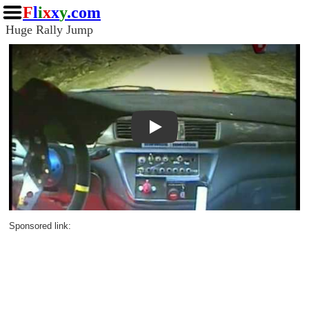
F
l
i
x
x
y
.com
Huge Rally Jump
Play
Sponsored link: