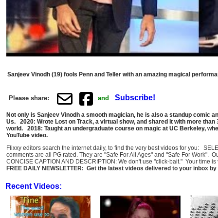
Sanjeev Vinodh (19) fools Penn and Teller with an amazing magical performa
Subscribe!
Please share:
and
Not only is Sanjeev Vinodh a smooth magician, he is also a standup comic an
Us. 2020: Wrote Lost on Track, a virtual show, and shared it with more than
world. 2018: Taught an undergraduate course on magic at UC Berkeley, where
YouTube video.
Flixxy editors search the internet daily, to find the very best videos for you: 
comments are all PG rated. They are "Safe For All Ages" and "Safe For Work". O
CONCISE CAPTION AND DESCRIPTION: We don't use "click-bait." Your time is val
FREE DAILY NEWSLETTER: Get the latest videos delivered to your inbox by 