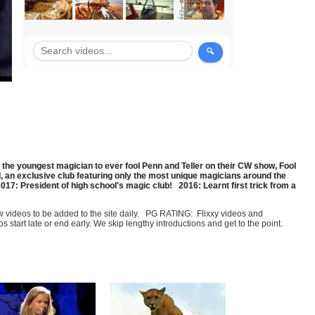
the youngest magician to ever fool Penn and Teller on their CW show, Fool
, an exclusive club featuring only the most unique magicians around the
7: President of high school's magic club! 2016: Learnt first trick from a
few videos to be added to the site daily. PG RATING: Flixxy videos and
art late or end early. We skip lengthy introductions and get to the point.