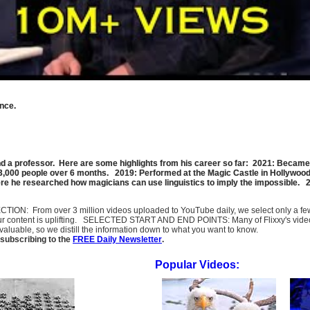
nce.
d a professor. Here are some highlights from his career so far: 2021: Became 
 3,000 people over 6 months. 2019: Performed at the Magic Castle in Hollywood
 he researched how magicians can use linguistics to imply the impossible. 201
SELECTION: From over 3 million videos uploaded to YouTube daily, we select only a 
ur content is uplifting. SELECTED START AND END POINTS: Many of Flixxy's videos st
uable, so we distill the information down to what you want to know.
subscribing to the
FREE Daily Newsletter
.