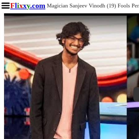
F
l
i
x
x
y
.com
Magician Sanjeev Vinodh (19) Fools Pen