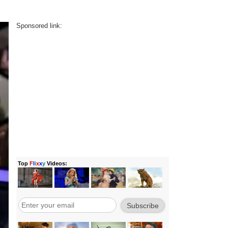
Sponsored link: