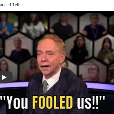
n and Teller
Play