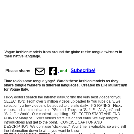
Vogue fashion models from around the globe recite tongue twisters in
their native language.
Subscribe!
Please share:
and
Time to do some tongue yoga! Watch these fashion models as they
share tongue twisters in different languages. Created by Elle Muliarchyk
for Vogue Italy.
Flixxy editors search the internet daily, to find the very best videos for you:
SELECTION: From over 3 million videos uploaded to YouTube daily, we
select only a few videos to be added to the site daily. PG RATING: Flixxy
videos and comments are all PG rated. They are "Safe For All Ages" and
"Safe For Work". Our content is uplifting. SELECTED START AND END
POINTS: Many of Flixxy's videos start late or end early. We skip lengthy
introductions and get to the point. CONCISE CAPTION AND
DESCRIPTION: We don't use "click-bait." Your time is valuable, so we distill
the information down to what you want to know.