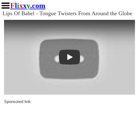
F
l
i
x
x
y
.com
Lips Of Babel - Tongue Twisters From Around the Globe
Play
Sponsored link: