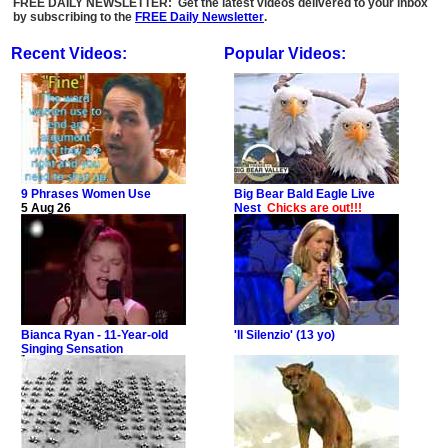
FREE DAILY NEWSLETTER: Get the latest videos delivered to your inbox
by subscribing to the
FREE Daily Newsletter
.