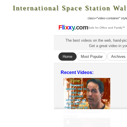
International Space Station Wal
class="video-container" style=