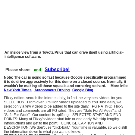
An inside view from a Toyota Prius that can drive itself using artificial-
intelligence software.
Subscribe!
Please share:
and
Note: The car is going so fast because Google specifically programmed
it to do drive aggressively for this demo on a closed course. Normally, it
wouldn't be making all those squeals and cornering so hard. More info:
New York Times
Autonomous Driving
Google Blog
Flixxy editors search the internet daily, to find the very best videos for you:
SELECTION: From over 3 million videos uploaded to YouTube daily, we
select only a few videos to be added to the site daily. PG RATING: Flixxy
videos and comments are all PG rated. They are "Safe For All Ages" and
"Safe For Work". Our content is uplifting. SELECTED START AND END
POINTS: Many of Flixxy's videos start late or end early. We skip lengthy
introductions and get to the point. CONCISE CAPTION AND
DESCRIPTION: We don't use "click-bait." Your time is valuable, so we distill
the information down to what you want to know.