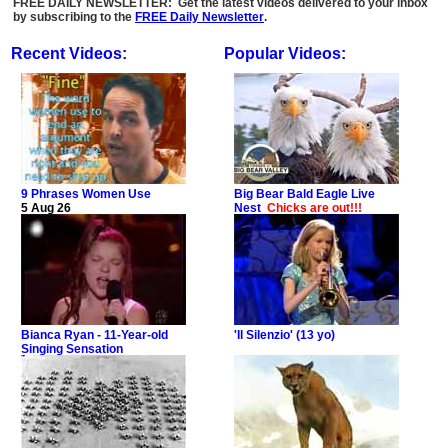
FREE DAILY NEWSLETTER: Get the latest videos delivered to your inbox
by subscribing to the
FREE Daily Newsletter
.