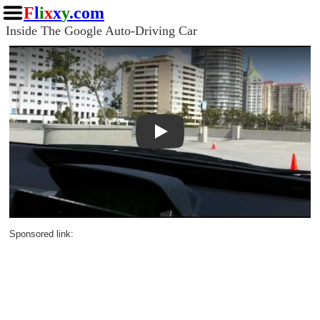
F
l
i
x
x
y
.com
Inside The Google Auto-Driving Car
Play
Sponsored link: