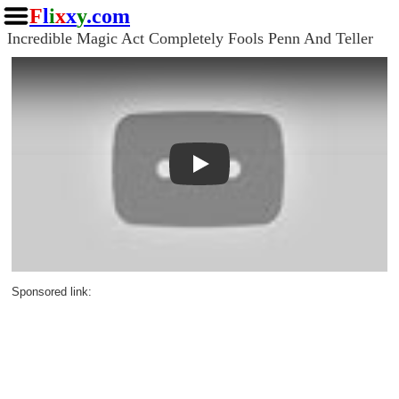
F
l
i
x
x
y
.com
Incredible Magic Act Completely Fools Penn And Teller
Play
Sponsored link: