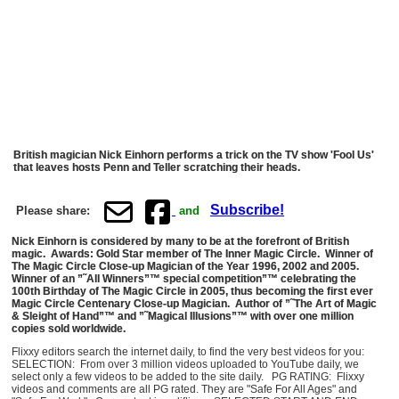
British magician Nick Einhorn performs a trick on the TV show 'Fool Us'
that leaves hosts Penn and Teller scratching their heads.
Subscribe!
Please share:
and
Nick Einhorn is considered by many to be at the forefront of British
magic. Awards: Gold Star member of The Inner Magic Circle. Winner of
The Magic Circle Close-up Magician of the Year 1996, 2002 and 2005.
Winner of an ”˜All Winners”™ special competition”™ celebrating the
100th Birthday of The Magic Circle in 2005, thus becoming the first ever
Magic Circle Centenary Close-up Magician. Author of ”˜The Art of Magic
& Sleight of Hand”™ and ”˜Magical Illusions”™ with over one million
copies sold worldwide.
Flixxy editors search the internet daily, to find the very best videos for you:
SELECTION: From over 3 million videos uploaded to YouTube daily, we
select only a few videos to be added to the site daily. PG RATING: Flixxy
videos and comments are all PG rated. They are "Safe For All Ages" and