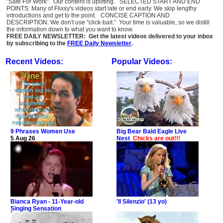
"Safe For Work". Our content is uplifting. SELECTED START AND END
POINTS: Many of Flixxy's videos start late or end early. We skip lengthy
introductions and get to the point. CONCISE CAPTION AND
DESCRIPTION: We don't use "click-bait." Your time is valuable, so we distill
the information down to what you want to know.
FREE DAILY NEWSLETTER: Get the latest videos delivered to your inbox
by subscribing to the
FREE Daily Newsletter
.