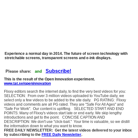
Experience a normal day in 2014. The future of screen technology with
stretchable screens, transparent screens and e-ink displays.
Subscribe!
Please share:
and
This is the result of the Open Innovation experiment.
www.tat.se/openinnovation
Flixxy editors search the internet daily, to find the very best videos for you:
SELECTION: From over 3 million videos uploaded to YouTube daily, we
select only a few videos to be added to the site daily. PG RATING: Flixxy
videos and comments are all PG rated. They are "Safe For All Ages" and
"Safe For Work". Our content is uplifting. SELECTED START AND END
POINTS: Many of Flixxy's videos start late or end early. We skip lengthy
introductions and get to the point. CONCISE CAPTION AND
DESCRIPTION: We don't use "click-bait." Your time is valuable, so we distill
the information down to what you want to know.
FREE DAILY NEWSLETTER: Get the latest videos delivered to your inbox
by subscribing to the
FREE Daily Newsletter
.