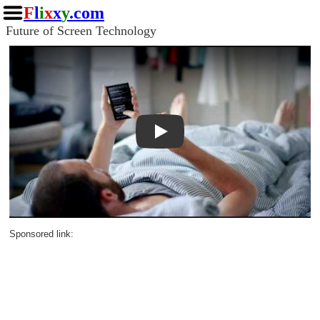
F
l
i
x
x
y
.com
Future of Screen Technology
Play
Sponsored link: