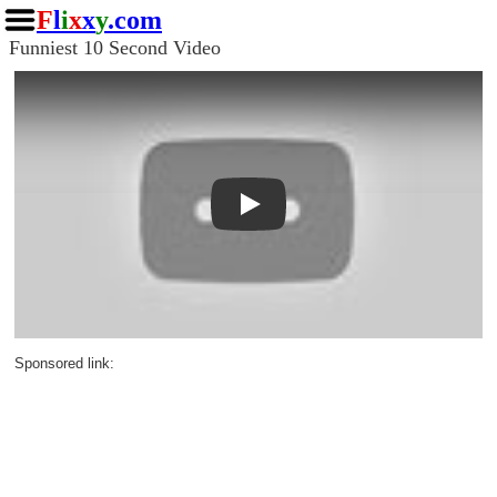
F
l
i
x
x
y
.com
Funniest 10 Second Video
Play
Sponsored link: