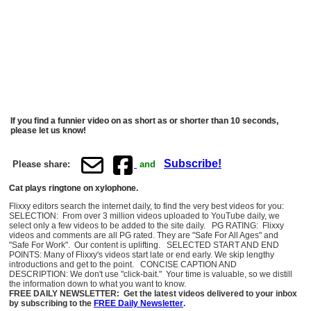
If you find a funnier video on as short as or shorter than 10 seconds,
please let us know!
Subscribe!
Please share:
and
Cat plays ringtone on xylophone.
Flixxy editors search the internet daily, to find the very best videos for you:
SELECTION: From over 3 million videos uploaded to YouTube daily, we
select only a few videos to be added to the site daily. PG RATING: Flixxy
videos and comments are all PG rated. They are "Safe For All Ages" and
"Safe For Work". Our content is uplifting. SELECTED START AND END
POINTS: Many of Flixxy's videos start late or end early. We skip lengthy
introductions and get to the point. CONCISE CAPTION AND
DESCRIPTION: We don't use "click-bait." Your time is valuable, so we distill
the information down to what you want to know.
FREE DAILY NEWSLETTER: Get the latest videos delivered to your inbox
by subscribing to the
FREE Daily Newsletter
.