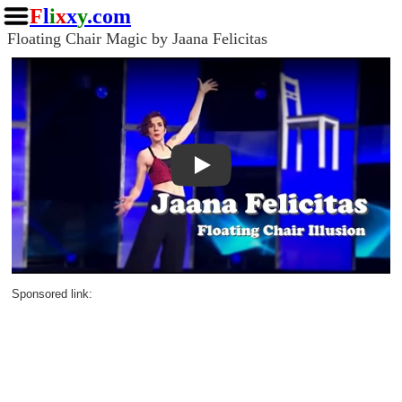
F
l
i
x
x
y
.com
Floating Chair Magic by Jaana Felicitas
Play
Sponsored link: