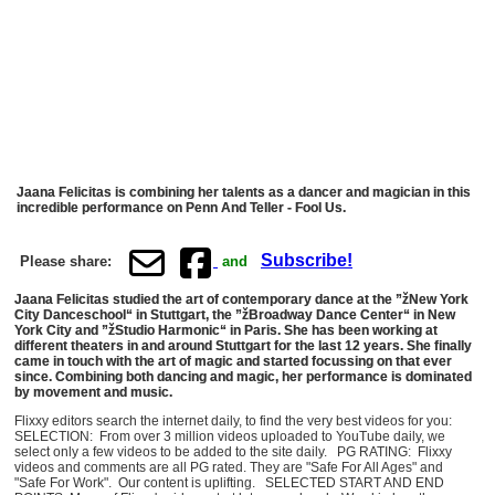
Jaana Felicitas is combining her talents as a dancer and magician in this
incredible performance on Penn And Teller - Fool Us.
Subscribe!
Please share:
and
Jaana Felicitas studied the art of contemporary dance at the ”žNew York
City Danceschool“ in Stuttgart, the ”žBroadway Dance Center“ in New
York City and ”žStudio Harmonic“ in Paris. She has been working at
different theaters in and around Stuttgart for the last 12 years. She finally
came in touch with the art of magic and started focussing on that ever
since. Combining both dancing and magic, her performance is dominated
by movement and music.
Flixxy editors search the internet daily, to find the very best videos for you:
SELECTION: From over 3 million videos uploaded to YouTube daily, we
select only a few videos to be added to the site daily. PG RATING: Flixxy
videos and comments are all PG rated. They are "Safe For All Ages" and
"Safe For Work". Our content is uplifting. SELECTED START AND END