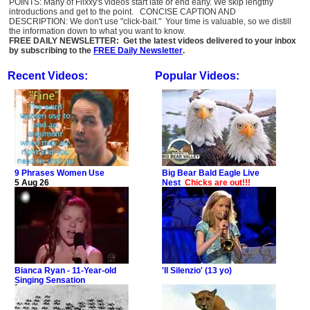
POINTS: Many of Flixxy's videos start late or end early. We skip lengthy
introductions and get to the point. CONCISE CAPTION AND
DESCRIPTION: We don't use "click-bait." Your time is valuable, so we distill
the information down to what you want to know.
FREE DAILY NEWSLETTER: Get the latest videos delivered to your inbox
by subscribing to the
FREE Daily Newsletter
.