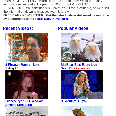
POINTS: Many of Flixxy's videos start late or end early. We skip lengthy
introductions and get to the point. CONCISE CAPTION AND
DESCRIPTION: We don't use "click-bait." Your time is valuable, so we distill
the information down to what you want to know.
FREE DAILY NEWSLETTER: Get the latest videos delivered to your inbox
by subscribing to the
FREE Daily Newsletter
.