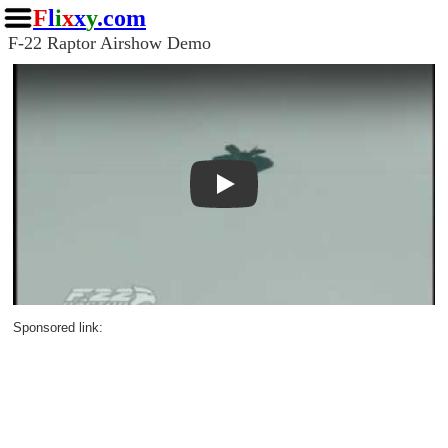
F
l
i
x
x
y
.com
F-22 Raptor Airshow Demo
Play
Sponsored link: