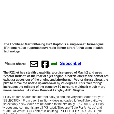
The Lockheed Martin/Boeing F-22 Raptor is a single-seat, twin-engine
fifth-generation supermaneuverable fighter aircraft that uses stealth
technology.
Subscribe!
Please share:
and
The F22 jet has stealth capability, a cruise speed of Mach 2 and uses
"vector thrust": At the rear of a jet engine, a nozzle directs the flow of hot
exhaust gases out of the engine and afterburner. Vector thrust allows the
pilot to move the nozzle up and down by 20 degrees. This "vectoring"
increases the roll rate of the plane by 50 percent, making it much more
maneuverable.
Airshow Demo at Langley AFB, Virginia.
Flixxy editors search the internet daily, to find the very best videos for you:
SELECTION: From over 3 million videos uploaded to YouTube daily, we
select only a few videos to be added to the site daily. PG RATING: Flixxy
videos and comments are all PG rated. They are "Safe For All Ages" and
"Safe For Work". Our content is uplifting. SELECTED START AND END