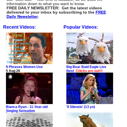
information down to what you want to know.
FREE DAILY NEWSLETTER: Get the latest videos
delivered to your inbox by subscribing to the
FREE
Daily Newsletter
.