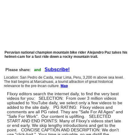
Peruvian national champion mountain bike rider Alejandro Paz takes his
helmet-cam for a fast ride down a rocky mountain trail.
Subscribe!
Please share:
and
Location: San Pedro de Casta, near Lima, Peru, 3,200 m above sea level.
The trail begins at Marcahuasi, a tourist attraction of great historical
relevance to the pre-Incan culture.
Map
Flixxy editors search the internet daily, to find the very best
videos for you: SELECTION: From over 3 million videos
uploaded to YouTube daily, we select only a few videos to be
added to the site daily. PG RATING: Flixxy videos and
comments are all PG rated. They are "Safe For All Ages" and
"Safe For Work". Our content is uplifting. SELECTED
START AND END POINTS: Many of Flixxy's videos start late
or end early. We skip lengthy introductions and get to the
point. CONCISE CAPTION AND DESCRIPTION: We don't
use "click-bait." Your time is valuable, so we distill the