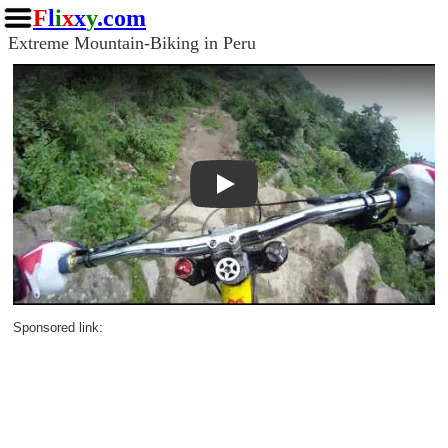
F
l
i
x
x
y
.com
Extreme Mountain-Biking in Peru
Play
Sponsored link: