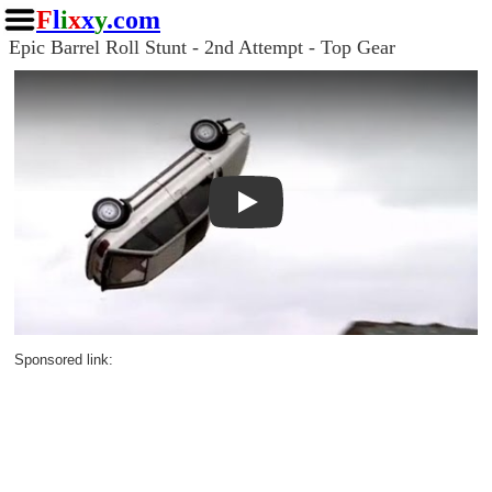
F
l
i
x
x
y
.com
Epic Barrel Roll Stunt - 2nd Attempt - Top Gear
Play
Sponsored link: