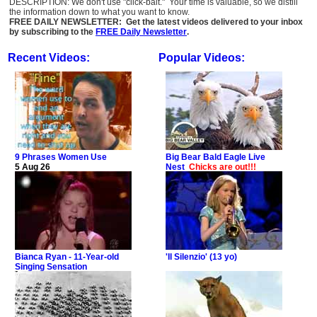
DESCRIPTION: We don't use "click-bait." Your time is valuable, so we distill
the information down to what you want to know.
FREE DAILY NEWSLETTER: Get the latest videos delivered to your inbox
by subscribing to the
FREE Daily Newsletter
.