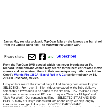
James May revisits a classic Top Gear failure - the famous car barrel roll
from the James Bond film 'The Man with the Golden Gun.'
Subscribe!
Please share:
and
From the Top Gear DVD special, which has never broadcast on TV.
Richard Hammond and James May search for the best car-related movie
scenes and re-construct them in their own unique way. Also see Adrian
Cenni's
Worlds First 360Â° Barrel Roll In A Car
performed on Nov 14,
2013 in Ensenada, Mexico.
Flixxy editors search the internet daily, to find the very best videos for you:
SELECTION: From over 3 million videos uploaded to YouTube daily, we
select only a few videos to be added to the site daily. PG RATING: Flixxy
videos and comments are all PG rated. They are "Safe For All Ages" and
"Safe For Work". Our content is uplifting. SELECTED START AND END
POINTS: Many of Flixxy's videos start late or end early. We skip lengthy
introductions and get to the point. CONCISE CAPTION AND