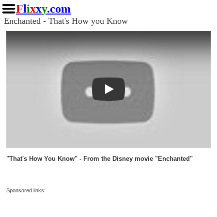
F
l
i
x
x
y
.com
Enchanted - That's How you Know
Play
"That's How You Know" - From the Disney movie "Enchanted"
Sponsored links: