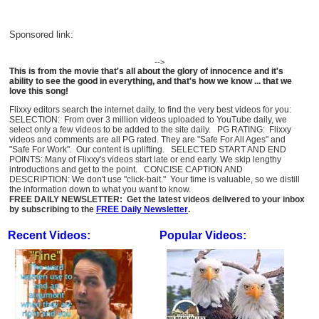
Sponsored link:
-->
This is from the movie that's all about the glory of innocence and it's
ability to see the good in everything, and that's how we know ... that we
love this song!
Flixxy editors search the internet daily, to find the very best videos for you:
SELECTION: From over 3 million videos uploaded to YouTube daily, we
select only a few videos to be added to the site daily. PG RATING: Flixxy
videos and comments are all PG rated. They are "Safe For All Ages" and
"Safe For Work". Our content is uplifting. SELECTED START AND END
POINTS: Many of Flixxy's videos start late or end early. We skip lengthy
introductions and get to the point. CONCISE CAPTION AND
DESCRIPTION: We don't use "click-bait." Your time is valuable, so we distill
the information down to what you want to know.
FREE DAILY NEWSLETTER: Get the latest videos delivered to your inbox
by subscribing to the
FREE Daily Newsletter
.