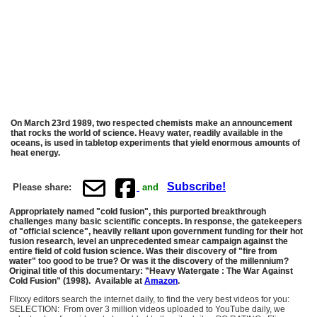
On March 23rd 1989, two respected chemists make an announcement
that rocks the world of science. Heavy water, readily available in the
oceans, is used in tabletop experiments that yield enormous amounts of
heat energy.
Subscribe!
Please share:
and
Appropriately named "cold fusion", this purported breakthrough
challenges many basic scientific concepts. In response, the gatekeepers
of "official science", heavily reliant upon government funding for their hot
fusion research, level an unprecedented smear campaign against the
entire field of cold fusion science. Was their discovery of "fire from
water" too good to be true? Or was it the discovery of the millennium?
Original title of this documentary: "Heavy Watergate : The War Against
Cold Fusion" (1998). Available at
Amazon
.
Flixxy editors search the internet daily, to find the very best videos for you:
SELECTION: From over 3 million videos uploaded to YouTube daily, we