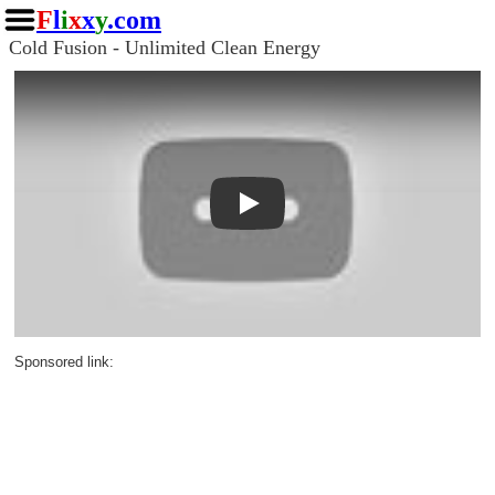
F
l
i
x
x
y
.com
Cold Fusion - Unlimited Clean Energy
Play
Sponsored link: