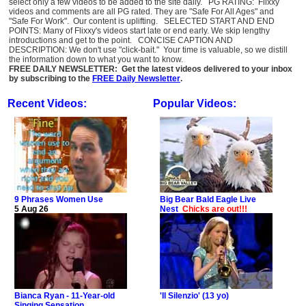
select only a few videos to be added to the site daily. PG RATING: Flixxy
videos and comments are all PG rated. They are "Safe For All Ages" and
"Safe For Work". Our content is uplifting. SELECTED START AND END
POINTS: Many of Flixxy's videos start late or end early. We skip lengthy
introductions and get to the point. CONCISE CAPTION AND
DESCRIPTION: We don't use "click-bait." Your time is valuable, so we distill
the information down to what you want to know.
FREE DAILY NEWSLETTER: Get the latest videos delivered to your inbox
by subscribing to the
FREE Daily Newsletter
.