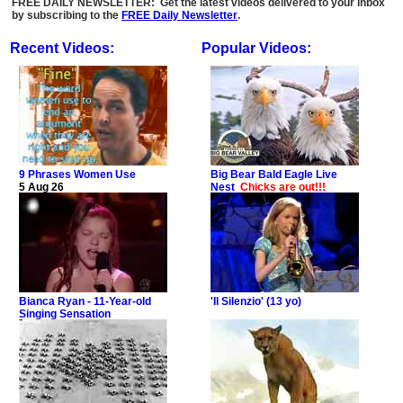
FREE DAILY NEWSLETTER: Get the latest videos delivered to your inbox
by subscribing to the
FREE Daily Newsletter
.