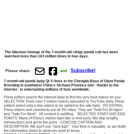
The hilarious footage of the 7-month-old clingy panda cub has been
watched more than 163 million times in four days.
Subscribe!
Please share:
and
7-month-old panda baby Qi Yi lives at the Chengdu Base of Giant Panda
Breeding in southwest China's Sichuan Province and - thanks to the
internet - is entertaining millions of fans worldwide.
Flixxy editors search the internet daily to find the very best videos for you:
SELECTION: From over 3 million videos uploaded to YouTube daily, Flixxy
editors select only a few videos to be added to the site daily. PG RATING:
Flixxy videos and comments are all PG rated. They are "Safe For All Ages"
and "Safe For Work". All content is uplifting. SELECTED START AND END
POINTS: Many of Flixxy's videos start late or end early. We skip lengthy
introductions and get to the point. CONCISE CAPTION AND
DESCRIPTION: We don't use "click-bait." Your time is valuable, so we distill
the information down to what you want to know.