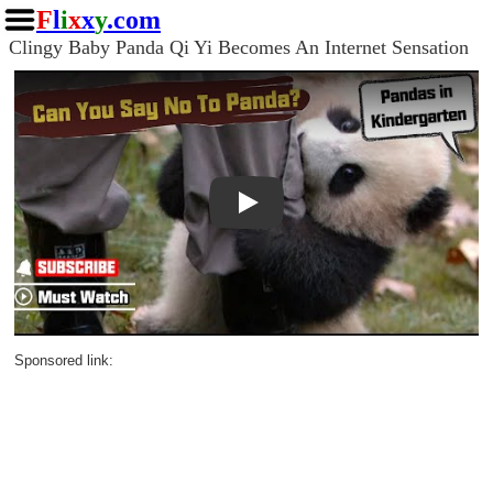
F
l
i
x
x
y
.com
Clingy Baby Panda Qi Yi Becomes An Internet Sensation
Play
Sponsored link: