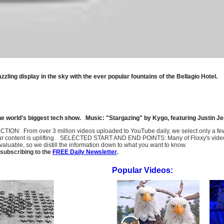
ling display in the sky with the ever popular fountains of the Bellagio Hotel.
he world's biggest tech show. Music: "Stargazing" by Kygo, featuring Justin Je
SELECTION: From over 3 million videos uploaded to YouTube daily, we select only a 
ur content is uplifting. SELECTED START AND END POINTS: Many of Flixxy's videos st
uable, so we distill the information down to what you want to know.
subscribing to the
FREE Daily Newsletter
.