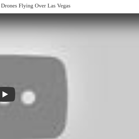
 Drones Flying Over Las Vegas
Play