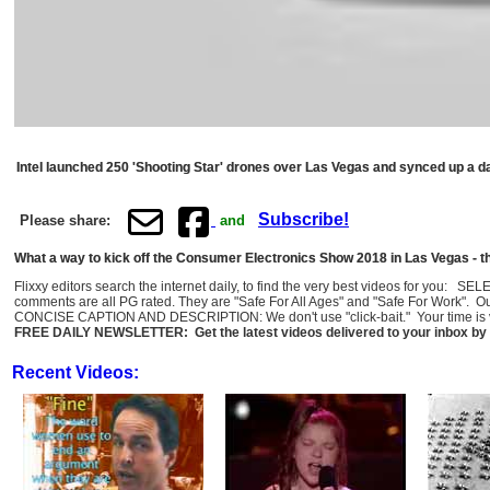
Intel launched 250 'Shooting Star' drones over Las Vegas and synced up a dazz
Subscribe!
Please share:
and
What a way to kick off the Consumer Electronics Show 2018 in Las Vegas - t
Flixxy editors search the internet daily, to find the very best videos for you: 
comments are all PG rated. They are "Safe For All Ages" and "Safe For Work". O
CONCISE CAPTION AND DESCRIPTION: We don't use "click-bait." Your time is val
FREE DAILY NEWSLETTER: Get the latest videos delivered to your inbox by 