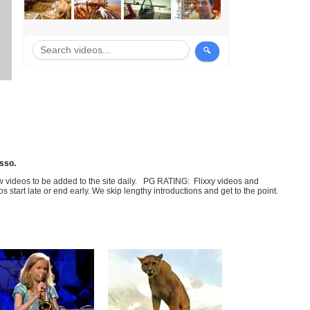
sso.
few videos to be added to the site daily. PG RATING: Flixxy videos and
art late or end early. We skip lengthy introductions and get to the point.