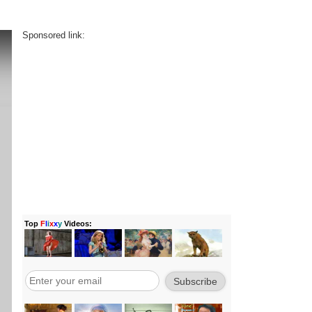
Sponsored link: