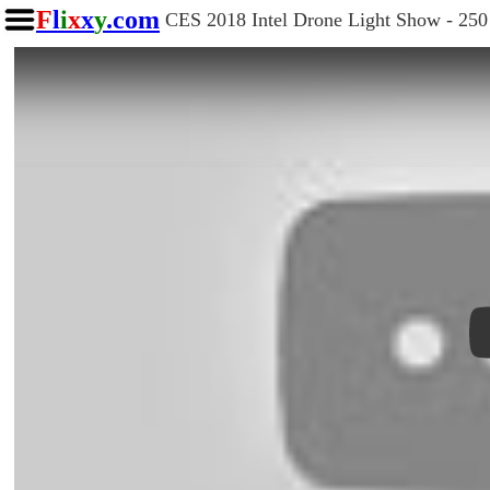
F
l
i
x
x
y
.com
CES 2018 Intel Drone Light Show - 250