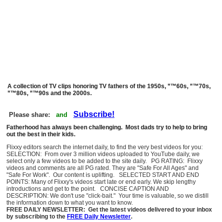
A collection of TV clips honoring TV fathers of the 1950s, ”™60s, ”™70s,
”™80s, ”™90s and the 2000s.
Subscribe!
Please share:
and
Fatherhood has always been challenging. Most dads try to help to bring
out the best in their kids.
Flixxy editors search the internet daily, to find the very best videos for you:
SELECTION: From over 3 million videos uploaded to YouTube daily, we
select only a few videos to be added to the site daily. PG RATING: Flixxy
videos and comments are all PG rated. They are "Safe For All Ages" and
"Safe For Work". Our content is uplifting. SELECTED START AND END
POINTS: Many of Flixxy's videos start late or end early. We skip lengthy
introductions and get to the point. CONCISE CAPTION AND
DESCRIPTION: We don't use "click-bait." Your time is valuable, so we distill
the information down to what you want to know.
FREE DAILY NEWSLETTER: Get the latest videos delivered to your inbox
by subscribing to the
FREE Daily Newsletter
.