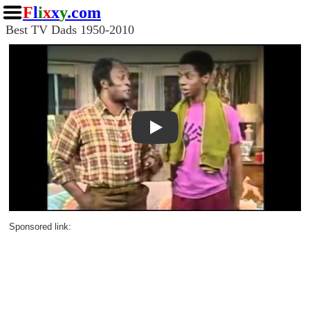
F
l
i
x
x
y
.com
Best TV Dads 1950-2010
Play
Sponsored link: