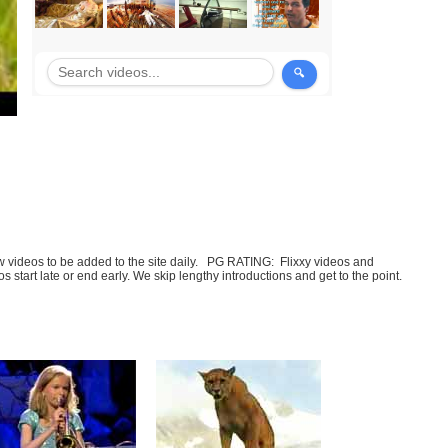
few videos to be added to the site daily. PG RATING: Flixxy videos and
art late or end early. We skip lengthy introductions and get to the point.