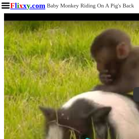
F
l
i
x
x
y
.com
Baby Monkey Riding On A Pig's Back