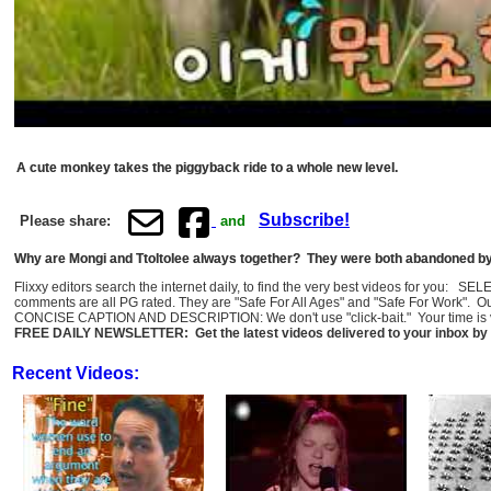
A cute monkey takes the piggyback ride to a whole new level.
Subscribe!
Please share:
and
Why are Mongi and Ttoltolee always together? They were both abandoned by t
Flixxy editors search the internet daily, to find the very best videos for you: 
comments are all PG rated. They are "Safe For All Ages" and "Safe For Work". O
CONCISE CAPTION AND DESCRIPTION: We don't use "click-bait." Your time is val
FREE DAILY NEWSLETTER: Get the latest videos delivered to your inbox by 