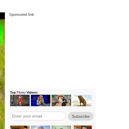
Sponsored link: