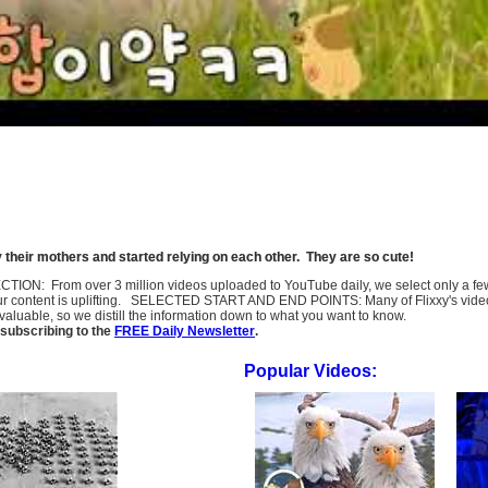
heir mothers and started relying on each other. They are so cute!
SELECTION: From over 3 million videos uploaded to YouTube daily, we select only a 
ur content is uplifting. SELECTED START AND END POINTS: Many of Flixxy's videos st
uable, so we distill the information down to what you want to know.
subscribing to the
FREE Daily Newsletter
.