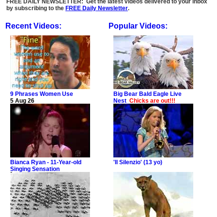
FREE DAILY NEWSLETTER: Get the latest videos delivered to your inbox
by subscribing to the
FREE Daily Newsletter
.