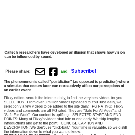
Caltech researchers have developed an illusion that shows how vision
can be influenced by sound.
Subscribe!
Please share:
and
The phenomenon is called "postdiction" (as opposed to prediction) where
a stimulus that occurs later can retroactively affect our perceptions of
an earlier event.
Flixxy editors search the internet daily, to find the very best videos for you:
SELECTION: From over 3 million videos uploaded to YouTube daily, we
select only a few videos to be added to the site daily. PG RATING: Flixxy
videos and comments are all PG rated. They are "Safe For All Ages" and
"Safe For Work". Our content is uplifting. SELECTED START AND END
POINTS: Many of Flixxy's videos start late or end early. We skip lengthy
introductions and get to the point. CONCISE CAPTION AND
DESCRIPTION: We don't use "click-bait." Your time is valuable, so we distill
the information down to what you want to know.