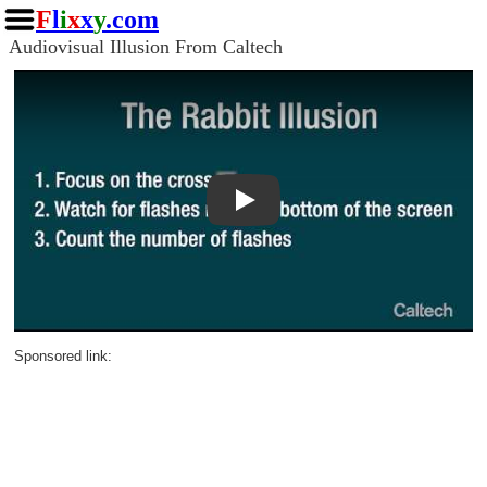
F
l
i
x
x
y
.com
Audiovisual Illusion From Caltech
Play
Sponsored link: