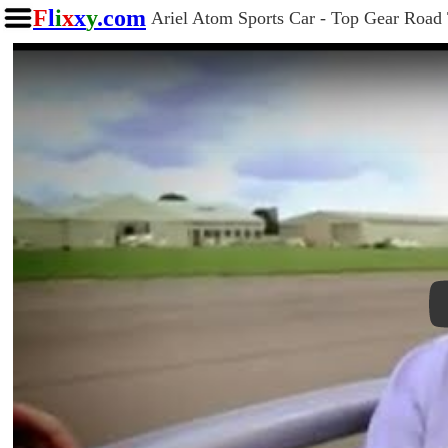
F
l
i
x
x
y
.com
Ariel Atom Sports Car - Top Gear Road 