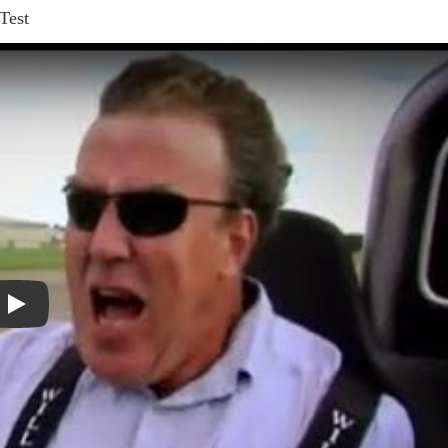
Test
Play