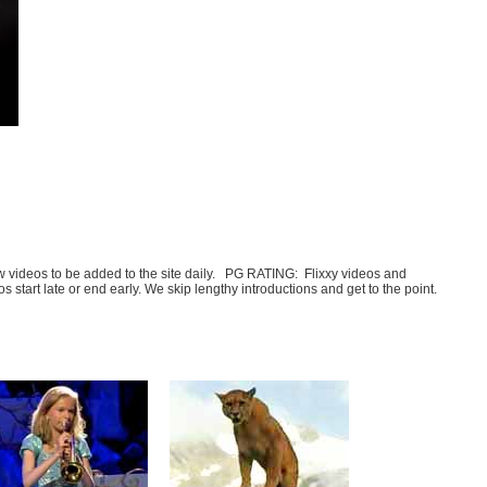
few videos to be added to the site daily. PG RATING: Flixxy videos and
art late or end early. We skip lengthy introductions and get to the point.