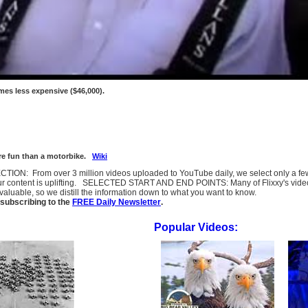
times less expensive ($46,000).
more fun than a motorbike.
Wiki
SELECTION: From over 3 million videos uploaded to YouTube daily, we select only a 
ur content is uplifting. SELECTED START AND END POINTS: Many of Flixxy's videos st
uable, so we distill the information down to what you want to know.
subscribing to the
FREE Daily Newsletter
.