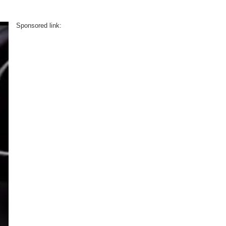
Sponsored link: