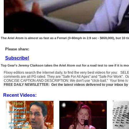
The Ariel Atom is almost as fast as a Ferrari (0-60mph in 2.9 sec - $659,000), but 10 
Please share:
Subscribe!
Top Gear's Jeremy Clarkson takes the Ariel Atom out for a road test to see if it is 
Flixxy editors search the internet daily, to find the very best videos for you: 
comments are all PG rated. They are "Safe For All Ages" and "Safe For Work". O
CONCISE CAPTION AND DESCRIPTION: We don't use "click-bait." Your time is val
FREE DAILY NEWSLETTER: Get the latest videos delivered to your inbox by 